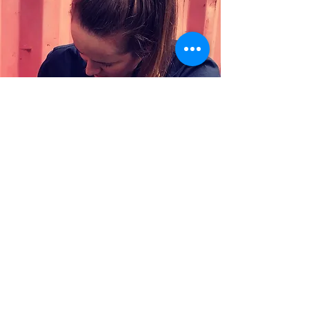
Who we are looking
for?