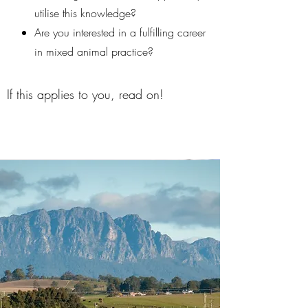
utilise this knowledge?
Are you interested in a fulfilling career
in mixed animal practice?
If this applies to you, read on!