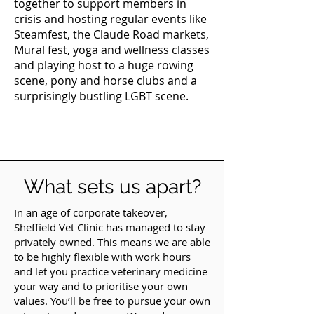
together to support members in
crisis and hosting regular events like
Steamfest, the Claude Road markets,
Mural fest, yoga and wellness classes
and playing host to a huge rowing
scene, pony and horse clubs and a
surprisingly bustling LGBT scene.
What sets us apart?
In an age of corporate takeover,
Sheffield Vet Clinic has managed to stay
privately owned. This means we are able
to be highly flexible with work hours
and let you practice veterinary medicine
your way and to prioritise your own
values. You’ll be free to pursue your own