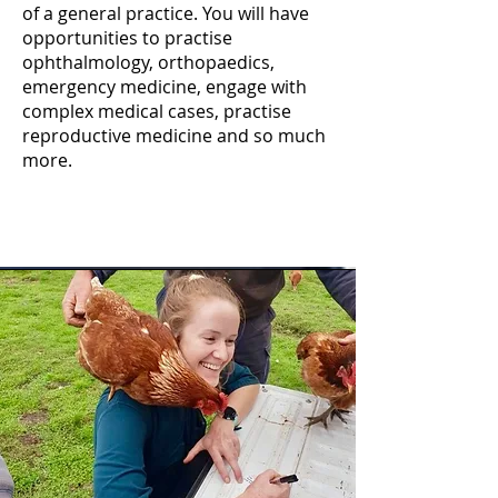
of a general practice. You will have
opportunities to practise
ophthalmology, orthopaedics,
emergency medicine, engage with
complex medical cases, practise
reproductive medicine and so much
more.