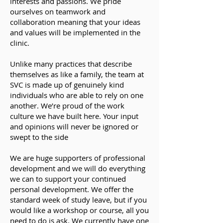
interests and passions. We pride
ourselves on teamwork and
collaboration meaning that your ideas
and values will be implemented in the
clinic.
Unlike many practices that describe
themselves as like a family, the team at
SVC is made up of genuinely kind
individuals who are able to rely on one
another. We’re proud of the work
culture we have built here. Your input
and opinions will never be ignored or
swept to the side
We are huge supporters of professional
development and we will do everything
we can to support your continued
personal development. We offer the
standard week of study leave, but if you
would like a workshop or course, all you
need to do is ask. We currently have one