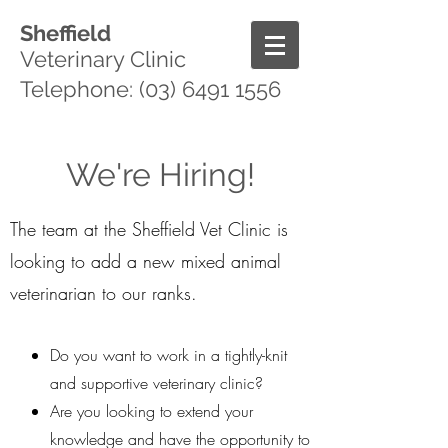
Sheffield
Veterinary Clinic
Telephone:
(03) 6491 1556
We're Hiring!
The team at the Sheffield Vet Clinic is
looking to add a new mixed animal
veterinarian to our ranks.
Do you want to work in a tightly-knit
and supportive veterinary clinic?
Are you looking to extend your
knowledge and have the opportunity to