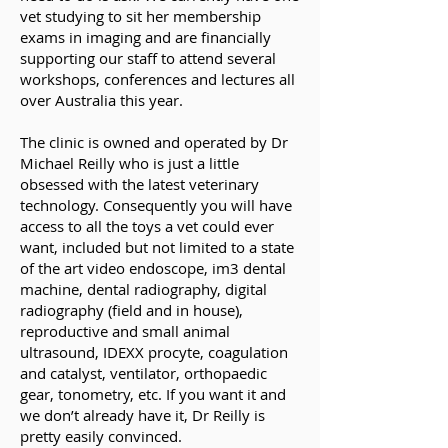
vet studying to sit her membership
exams in imaging and are financially
supporting our staff to attend several
workshops, conferences and lectures all
over Australia this year.
The clinic is owned and operated by Dr
Michael Reilly who is just a little
obsessed with the latest veterinary
technology. Consequently you will have
access to all the toys a vet could ever
want, included but not limited to a state
of the art video endoscope, im3 dental
machine, dental radiography, digital
radiography (field and in house),
reproductive and small animal
ultrasound, IDEXX procyte, coagulation
and catalyst, ventilator, orthopaedic
gear, tonometry, etc. If you want it and
we don’t already have it, Dr Reilly is
pretty easily convinced.