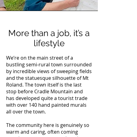
More than a job, it’s a
lifestyle
We’re on the main street of a
bustling semi-rural town surrounded
by incredible views of sweeping fields
and the statuesque silhouette of Mt
Roland. The town itself is the last
stop before Cradle Mountain and
has developed quite a tourist trade
with over 140 hand painted murals
all over the town.
The community here is genuinely so
warm and caring, often coming