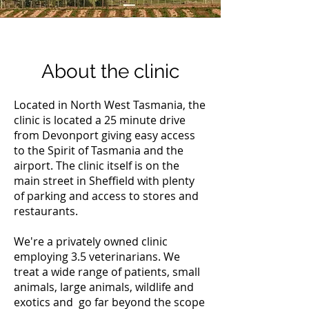
About the clinic
Located in North West Tasmania, the
clinic is located a 25 minute drive
from Devonport giving easy access
to the Spirit of Tasmania and the
airport. The clinic itself is on the
main street in Sheffield with plenty
of parking and access to stores and
restaurants.
We're a privately owned clinic
employing 3.5 veterinarians. We
treat a wide range of patients, small
animals, large animals, wildlife and
exotics and go far beyond the scope